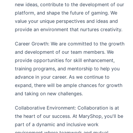
new ideas, contribute to the development of our
platform, and shape the future of gaming. We
value your unique perspectives and ideas and
provide an environment that nurtures creativity.
Career Growth: We are committed to the growth
and development of our team members. We
provide opportunities for skill enhancement,
training programs, and mentorship to help you
advance in your career. As we continue to
expand, there will be ample chances for growth
and taking on new challenges.
Collaborative Environment: Collaboration is at
the heart of our success. At
MaryShop
, you'll be
part of a dynamic and inclusive work
environment where teamwork and mutual