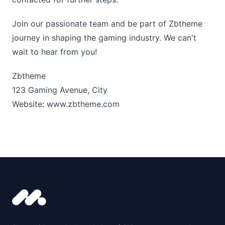
Join our passionate team and be part of Zbtheme
journey in shaping the gaming industry. We can't
wait to hear from you!
Zbtheme
123 Gaming Avenue, City
Website:
www.zbtheme.com
Footer