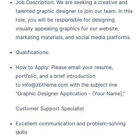
Job Description: We are seeking a creative and
talented graphic designer to join our team. In this
role, you will be responsible for designing
visually appealing graphics for our website,
marketing materials, and social media platforms.
Qualifications:
How to Apply: Please email your resume,
portfolio, and a brief introduction
to
info@zbtheme.com
with the subject line
"Graphic Designer Application - [Your Name]."
Customer Support Specialist
Excellent communication and problem-solving
skills