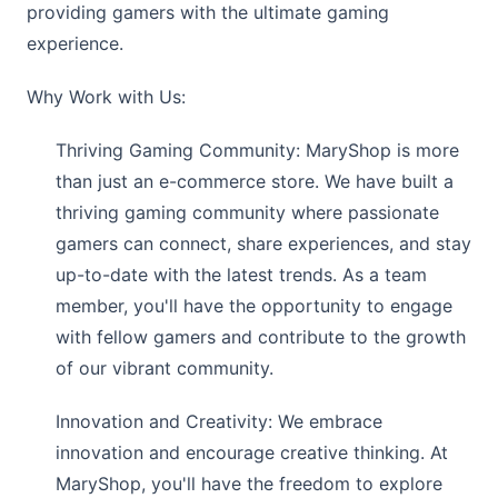
providing gamers with the ultimate gaming
experience.
Why Work with Us:
Thriving Gaming Community:
MaryShop
is more
than just an e-commerce store. We have built a
thriving gaming community where passionate
gamers can connect, share experiences, and stay
up-to-date with the latest trends. As a team
member, you'll have the opportunity to engage
with fellow gamers and contribute to the growth
of our vibrant community.
Innovation and Creativity: We embrace
innovation and encourage creative thinking. At
MaryShop
, you'll have the freedom to explore