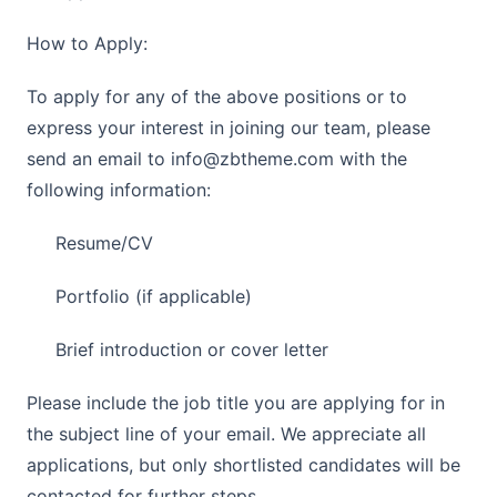
How to Apply:
To apply for any of the above positions or to
express your interest in joining our team, please
send an email to
info@zbtheme.com
with the
following information:
Resume/CV
Portfolio (if applicable)
Brief introduction or cover letter
Please include the job title you are applying for in
the subject line of your email. We appreciate all
applications, but only shortlisted candidates will be
contacted for further steps.