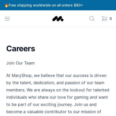
🔥Free shipping worldwide on all orders $80+
Fengyun teahouse
0
Careers
Join Our Team
At MaryShop, we believe that our success is driven
by the talent, dedication, and passion of our team
members. We are always on the lookout for talented
individuals who share our love for gaming and want
to be part of our exciting journey. Join us and
become a valuable contributor to our mission of