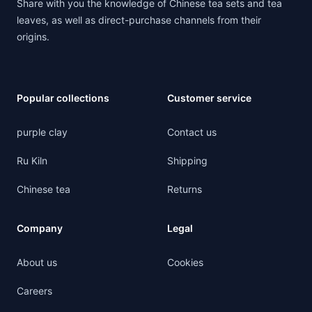
Share with you the knowledge of Chinese tea sets and tea
leaves, as well as direct-purchase channels from their
origins.
Popular collections
Customer service
purple clay
Contact us
Ru Kiln
Shipping
Chinese tea
Returns
Company
Legal
About us
Cookies
Careers