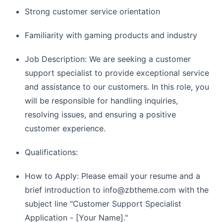
Strong customer service orientation
Familiarity with gaming products and industry
Job Description: We are seeking a customer
support specialist to provide exceptional service
and assistance to our customers. In this role, you
will be responsible for handling inquiries,
resolving issues, and ensuring a positive
customer experience.
Qualifications:
How to Apply: Please email your resume and a
brief introduction to
info@zbtheme.com
with the
subject line "Customer Support Specialist
Application - [Your Name]."