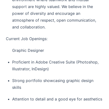
support are highly valued. We believe in the
power of diversity and encourage an
atmosphere of respect, open communication,
and collaboration.
Current Job Openings:
Graphic Designer
Proficient in Adobe Creative Suite (Photoshop,
Illustrator, InDesign)
Strong portfolio showcasing graphic design
skills
Attention to detail and a good eye for aesthetics