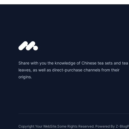
Footer
Share with you the knowledge of Chinese tea sets and tea
leaves, as well as direct-purchase channels from their
origins.
Copyright Your WebSite.Some Rights Reserved. Powered By
Z-BlogP