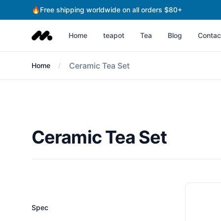
🔥Free shipping worldwide on all orders $80+
Fengyun teahouse
Home
teapot
Tea
Blog
Contac
Ceramic Tea Set
Home
Ceramic Tea Set
Filters
Spec