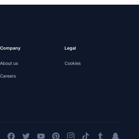
Company
Legal
About us
Cookies
Careers
Facebook
Twitter
YouTube
Pinterest
Instagram
TikTok
Tumblr
Snapchat