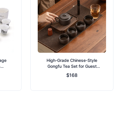
tage
High-Grade Chinese-Style
e
Gongfu Tea Set for Guest
Reception
$168