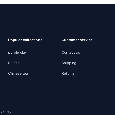
Popular collections
Customer service
purple clay
Contact us
Ru Kiln
Shipping
Chinese tea
Returns
HP 1.7.4