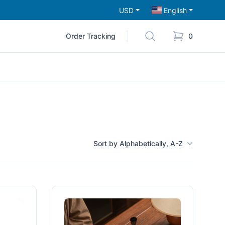
USD
English
Order Tracking
0
Sort by Alphabetically, A-Z