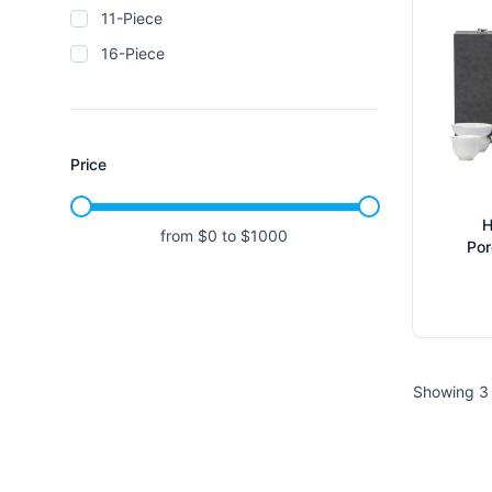
11-Piece
16-Piece
Price
H
from $
0
to $
1000
Por
Ice
C
Showing 3 