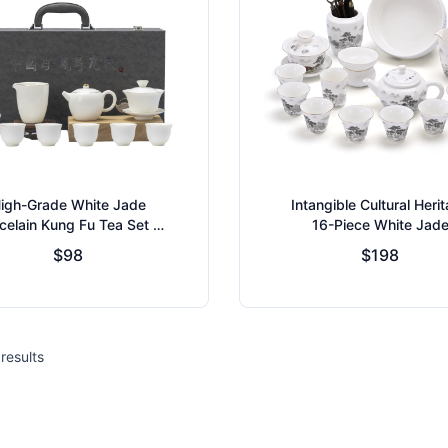
igh-Grade White Jade
Intangible Cultural Heri
celain Kung Fu Tea Set -
16-Piece White Jad
 Type Glaze - Household
Porcelain Tea Set
$98
$198
eramic Teaware Collect
results