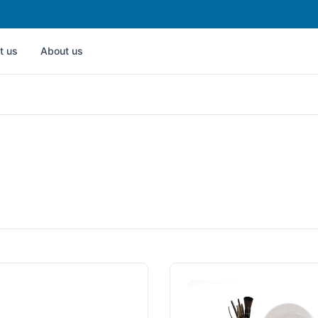
t us
About us